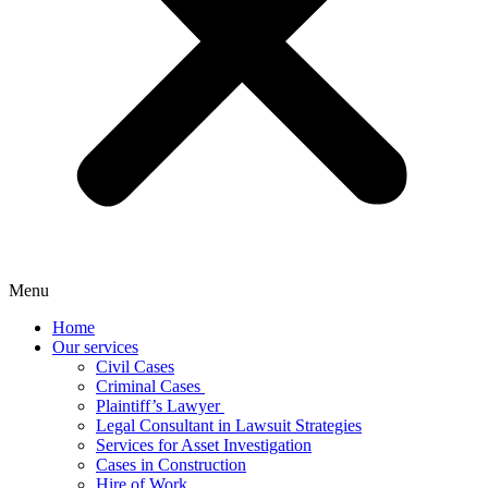
Menu
Home
Our services
Civil Cases
Criminal Cases ​
Plaintiff’s Lawyer
Legal Consultant in Lawsuit Strategies
Services for Asset Investigation
Cases in Construction​
Hire of Work​