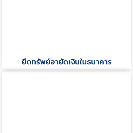
ยึดทรัพย์อายัดเงินในธนาคาร