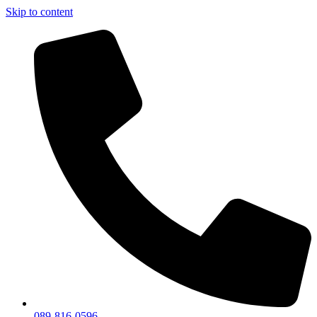
Skip to content
089-816-0596