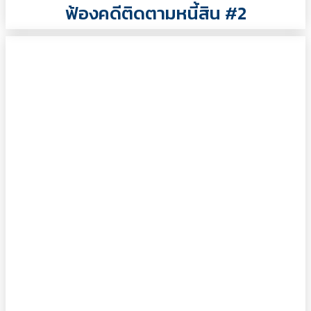
ฟ้องคดีติดตามหนี้สิน #2