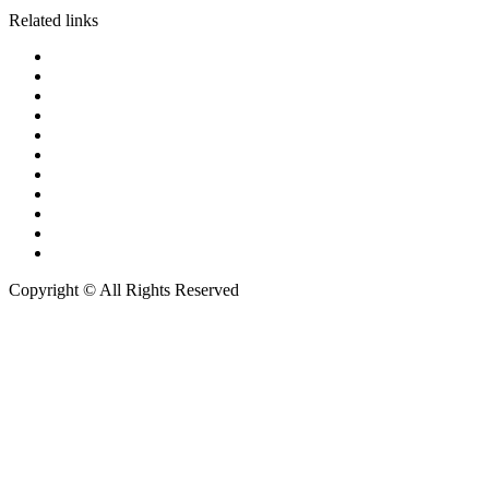
Related links
Court of Justice
The Supreme Court of Thailand
The Court of Appeal
The Administrative Court of Thailand
Central Bankruptcy Court
Central Intellectual Property
The Central Labour Court
Metropolitan Police Bureau
The Revenue Department
Thai Customs
Department of Provincial Administration
Copyright © All Rights Reserved