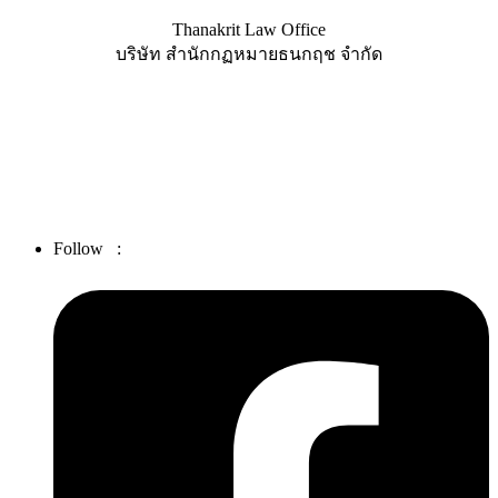
Thanakrit Law Office
บริษัท สำนักกฏหมายธนกฤช จำกัด
25 Soi Charoen Nakhon 36, Charoen Nakhon Road, Bang Lamphu
Lang, Bangkok 10600
Tel. :
02-439-3486
Fax :
02-862-4664
Email :
thanakrit_law@hotmail.com
Follow :