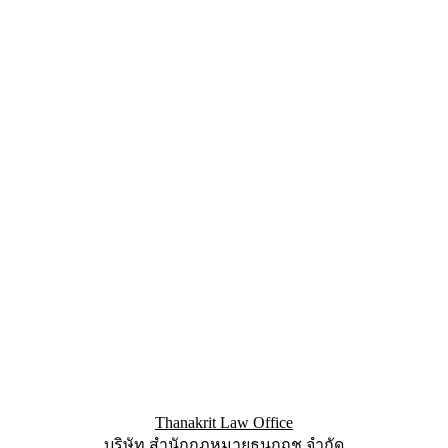
Thanakrit Law Office
บริษัท สำนักกฏหมายธนกฤช จำกัด