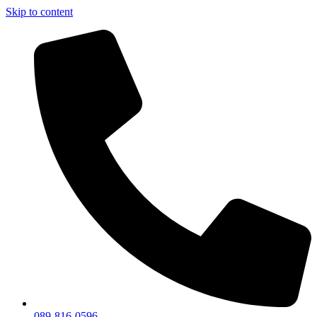
Skip to content
089-816-0596