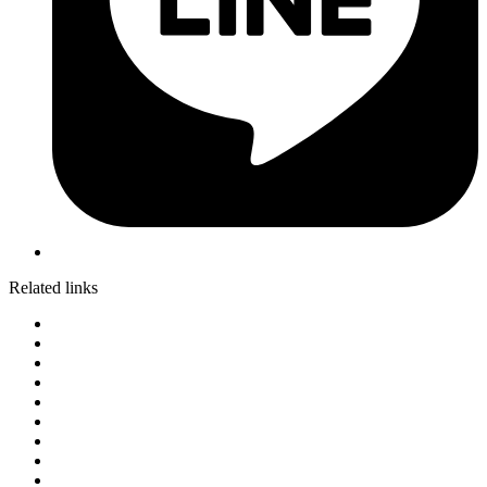
Related links
Court of Justice
The Supreme Court of Thailand
The Court of Appeal
The Administrative Court of Thailand
Central Bankruptcy Court
Central Intellectual Property
The Central Labour Court
Metropolitan Police Bureau
The Revenue Department