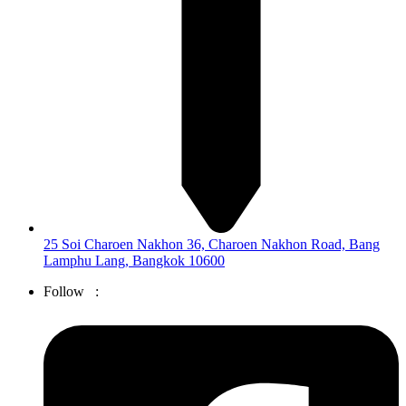
25 Soi Charoen Nakhon 36, Charoen Nakhon Road, Bang
Lamphu Lang, Bangkok 10600
Follow :