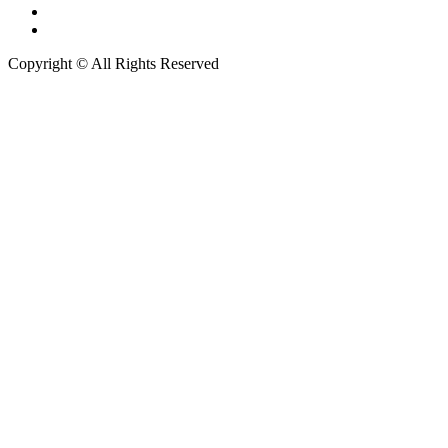
Thai Customs
Department of Provincial Administration
Copyright © All Rights Reserved