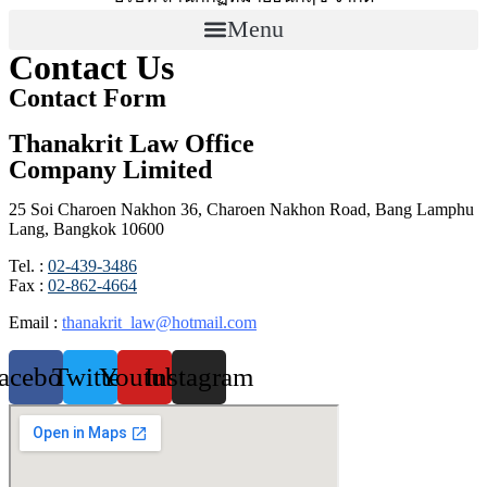
Menu
Contact Us
Contact Form
Thanakrit Law Office
Company Limited
25 Soi Charoen Nakhon 36, Charoen Nakhon Road, Bang Lamphu
Lang, Bangkok 10600
Tel. :
02-439-3486
Fax :
02-862-4664
Email :
thanakrit_law@hotmail.com
acebook
Twitter
Youtube
Instagram