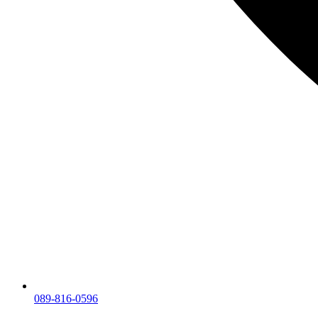
089-816-0596